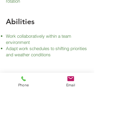
rotation
Abilities
Work collaboratively within a team
environment
Adapt work schedules to shifting priorities
and weather conditions
Phone
Email
Apply for this Job