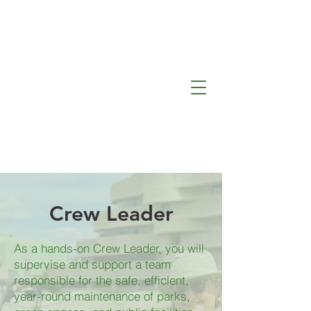
Lafleur
de la Capitale
Crew Leader
As a hands-on Crew Leader, you will
supervise and support a team
responsible for the safe, efficient,
year-round maintenance of parks,