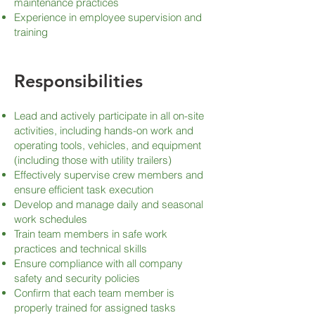
maintenance practices
Experience in employee supervision and
training
Responsibilities
Lead and actively participate in all on-site
activities, including hands-on work and
operating tools, vehicles, and equipment
(including those with utility trailers)
Effectively supervise crew members and
ensure efficient task execution
Develop and manage daily and seasonal
work schedules
Train team members in safe work
practices and technical skills
Ensure compliance with all company
safety and security policies
Confirm that each team member is
properly trained for assigned tasks