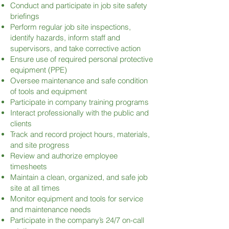
Conduct and participate in job site safety
briefings
Perform regular job site inspections,
identify hazards, inform staff and
supervisors, and take corrective action
Ensure use of required personal protective
equipment (PPE)
Oversee maintenance and safe condition
of tools and equipment
Participate in company training programs
Interact professionally with the public and
clients
Track and record project hours, materials,
and site progress
Review and authorize employee
timesheets
Maintain a clean, organized, and safe job
site at all times
Monitor equipment and tools for service
and maintenance needs
Participate in the company’s 24/7 on-call