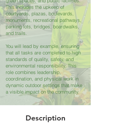
green spaces, and public facilities.
This includes the upkeep of
courtyards, plazas, boulevards,
monuments, recreational pathways,
parking lots, bridges, boardwalks,
and trails.
You will lead by example, ensuring
that all tasks are completed to high
standards of quality, safety, and
environmental responsibility. This
role combines leadership,
coordination, and physical work in
dynamic outdoor settings that make
a visible impact on the community.
Description