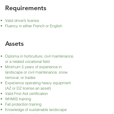
Requirements
Valid driver’s license
Fluency in either French or English
Assets
Diploma in horticulture, civil maintenance,
or a related vocational field
Minimum 5 years of experience in
landscape or civil maintenance, snow
removal, or trades
Experience operating heavy equipment
(AZ or DZ license an asset)
Valid First Aid certification
WHMIS training
Fall protection training
Knowledge of sustainable landscape